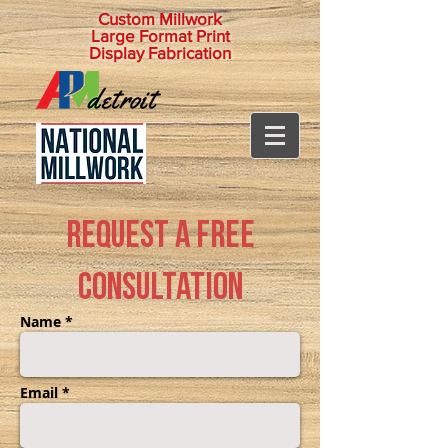
Custom Millwork
Large Format Print
Display Fabrication
Request a Free
Consultation
Name *
Email *